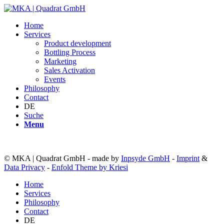
Home
Services
Product development
Bottling Process
Marketing
Sales Activation
Events
Philosophy
Contact
DE
Suche
Menu
© MKA | Quadrat GmbH - made by
Inpsyde GmbH
-
Imprint
&
Data Privacy
-
Enfold Theme by Kriesi
Home
Services
Philosophy
Contact
DE