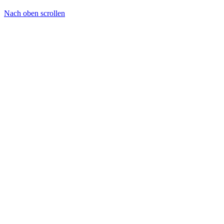
Nach oben scrollen