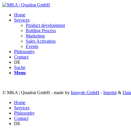
Home
Services
Product development
Bottling Process
Marketing
Sales Activation
Events
Philosophy
Contact
DE
Suche
Menu
© MKA | Quadrat GmbH - made by
Inpsyde GmbH
-
Imprint
&
Data
Home
Services
Philosophy
Contact
DE