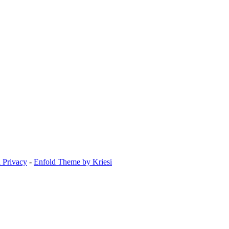
 Privacy
-
Enfold Theme by Kriesi