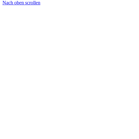
Nach oben scrollen