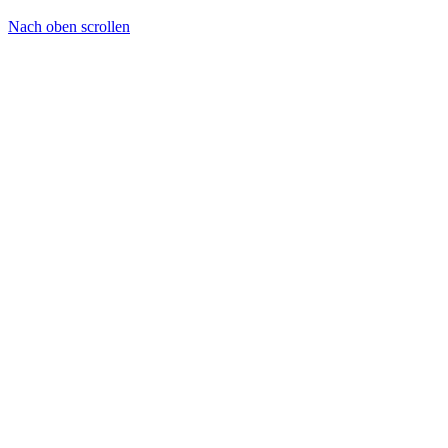
Nach oben scrollen