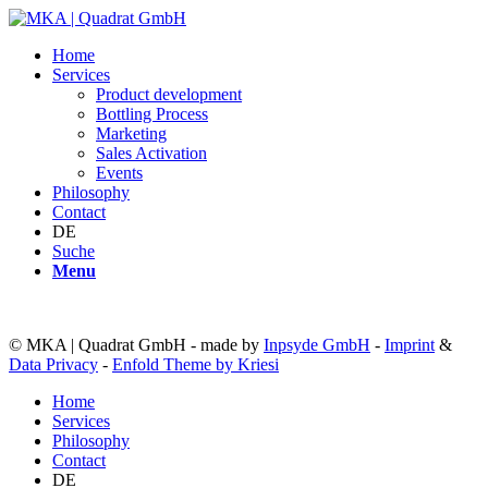
Home
Services
Product development
Bottling Process
Marketing
Sales Activation
Events
Philosophy
Contact
DE
Suche
Menu
© MKA | Quadrat GmbH - made by
Inpsyde GmbH
-
Imprint
&
Data Privacy
-
Enfold Theme by Kriesi
Home
Services
Philosophy
Contact
DE