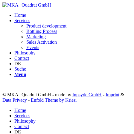
Home
Services
Product development
Bottling Process
Marketing
Sales Activation
Events
Philosophy
Contact
DE
Suche
Menu
© MKA | Quadrat GmbH - made by
Inpsyde GmbH
-
Imprint
&
Data Privacy
-
Enfold Theme by Kriesi
Home
Services
Philosophy
Contact
DE