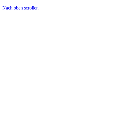
Nach oben scrollen