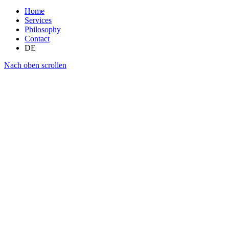
Home
Services
Philosophy
Contact
DE
Nach oben scrollen