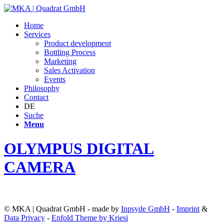
Home
Services
Product development
Bottling Process
Marketing
Sales Activation
Events
Philosophy
Contact
DE
Suche
Menu
OLYMPUS DIGITAL
CAMERA
© MKA | Quadrat GmbH - made by
Inpsyde GmbH
-
Imprint
&
Data Privacy
-
Enfold Theme by Kriesi